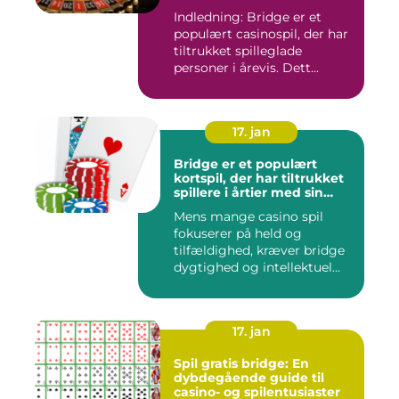
Fascinerende Casinospil
Indledning: Bridge er et
populært casinospil, der har
tiltrukket spilleglade
personer i årevis. Dett...
17. jan
Bridge er et populært
kortspil, der har tiltrukket
spillere i årtier med sin
kompleksitet og
Mens mange casino spil
strategiske natur
fokuserer på held og
tilfældighed, kræver bridge
dygtighed og intellektuel
fæ...
17. jan
Spil gratis bridge: En
dybdegående guide til
casino- og spilentusiaster