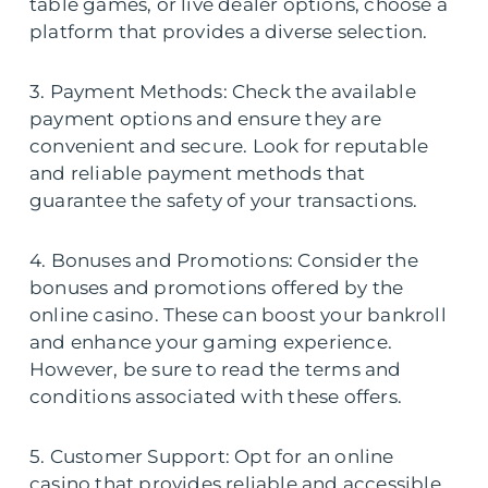
table games, or live dealer options, choose a
platform that provides a diverse selection.
3. Payment Methods: Check the available
payment options and ensure they are
convenient and secure. Look for reputable
and reliable payment methods that
guarantee the safety of your transactions.
4. Bonuses and Promotions: Consider the
bonuses and promotions offered by the
online casino. These can boost your bankroll
and enhance your gaming experience.
However, be sure to read the terms and
conditions associated with these offers.
5. Customer Support: Opt for an online
casino that provides reliable and accessible