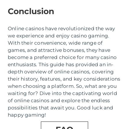
Conclusion
Online casinos have revolutionized the way
we experience and enjoy casino gaming.
With their convenience, wide range of
games, and attractive bonuses, they have
become a preferred choice for many casino
enthusiasts. This guide has provided an in-
depth overview of online casinos, covering
their history, features, and key considerations
when choosing a platform. So, what are you
waiting for? Dive into the captivating world
of online casinos and explore the endless
possibilities that await you. Good luck and
happy gaming!