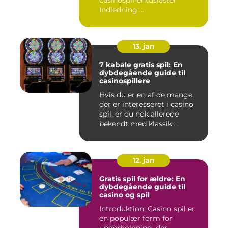
casinospil-entusiaster
Indledning ...
13. jan
7 kabale gratis spil: En
dybdegående guide til
casinospillere
Hvis du er en af de mange,
der er interesseret i casino
spil, er du nok allerede
bekendt med klassik...
12. jan
Gratis spil for ældre: En
dybdegående guide til
casino og spil
Introduktion: Casino spil er
en populær form for