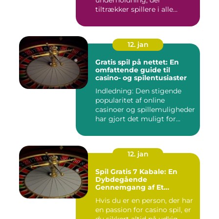
underholdning, der
tiltrækker spillere i alle
aldre...
12. jan
Gratis spil på nettet: En
omfattende guide til
casino- og spilentusiaster
Indledning: Den stigende
popularitet af online
casinoer og spillemuligheder
har gjort det muligt for...
12. jan
Spil Gratis 7 Kabale: En
Dybdegående
Gennemgang af Et
Tidsfordriv Til Casino Spil
Hvis du er en person, der har
Entusiaster
en passion for casino spil, er