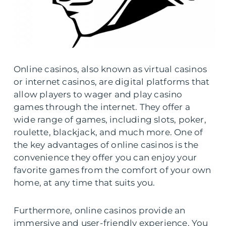
Online casinos, also known as virtual casinos
or internet casinos, are digital platforms that
allow players to wager and play casino
games through the internet. They offer a
wide range of games, including slots, poker,
roulette, blackjack, and much more. One of
the key advantages of online casinos is the
convenience they offer you can enjoy your
favorite games from the comfort of your own
home, at any time that suits you.
Furthermore, online casinos provide an
immersive and user-friendly experience. You