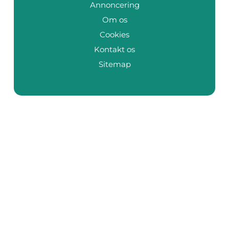
Annoncering
Om os
Cookies
Kontakt os
Sitemap