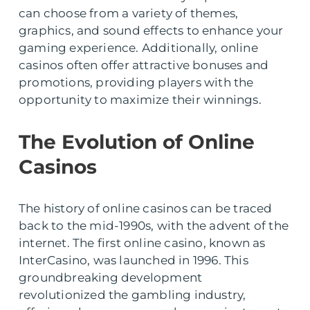
can choose from a variety of themes,
graphics, and sound effects to enhance your
gaming experience. Additionally, online
casinos often offer attractive bonuses and
promotions, providing players with the
opportunity to maximize their winnings.
The Evolution of Online
Casinos
The history of online casinos can be traced
back to the mid-1990s, with the advent of the
internet. The first online casino, known as
InterCasino, was launched in 1996. This
groundbreaking development
revolutionized the gambling industry,