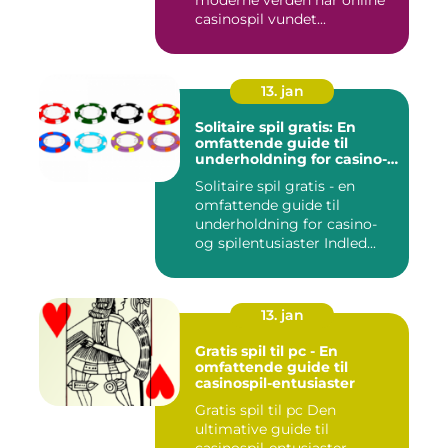
moderne verden har online
casinospil vundet...
13. jan
Solitaire spil gratis: En
omfattende guide til
underholdning for casino-
og spilentusiaster
Solitaire spil gratis - en
omfattende guide til
underholdning for casino-
og spilentusiaster Indled...
13. jan
Gratis spil til pc - En
omfattende guide til
casinospil-entusiaster
Gratis spil til pc Den
ultimative guide til