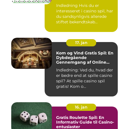
Indledning Hvis du er
interesseret i casino spil, har
du sandsynligvis allerede
stiftet bekendtskab...
17. jan
Kom og Vind Gratis Spil: En
Dybdegående
Gennemgang af Online
Casino Spil
Indledning: Ved du, hvad der
er bedre end at spille casino
spil? At spille casino spil
gratis! Kom o...
16. jan
Gratis Roulette Spil: En
Informativ Guide til Casino-
entusiaster