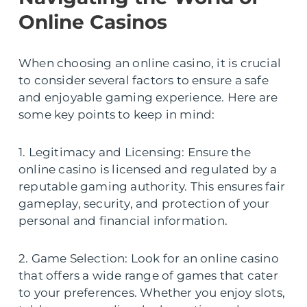
Online Casinos
When choosing an online casino, it is crucial
to consider several factors to ensure a safe
and enjoyable gaming experience. Here are
some key points to keep in mind:
1. Legitimacy and Licensing: Ensure the
online casino is licensed and regulated by a
reputable gaming authority. This ensures fair
gameplay, security, and protection of your
personal and financial information.
2. Game Selection: Look for an online casino
that offers a wide range of games that cater
to your preferences. Whether you enjoy slots,