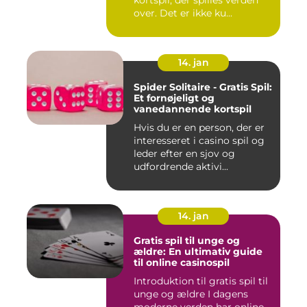
kortspil, der spilles verden
over. Det er ikke ku...
14. jan
Spider Solitaire - Gratis Spil:
Et fornøjeligt og
vanedannende kortspil
Hvis du er en person, der er
interesseret i casino spil og
leder efter en sjov og
udfordrende aktivi...
14. jan
Gratis spil til unge og
ældre: En ultimativ guide
til online casinospil
Introduktion til gratis spil til
unge og ældre I dagens