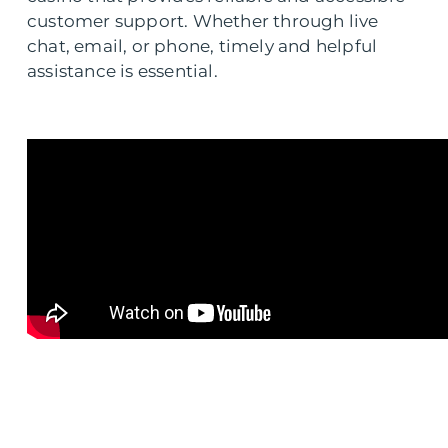
customer support. Whether through live
chat, email, or phone, timely and helpful
assistance is essential.