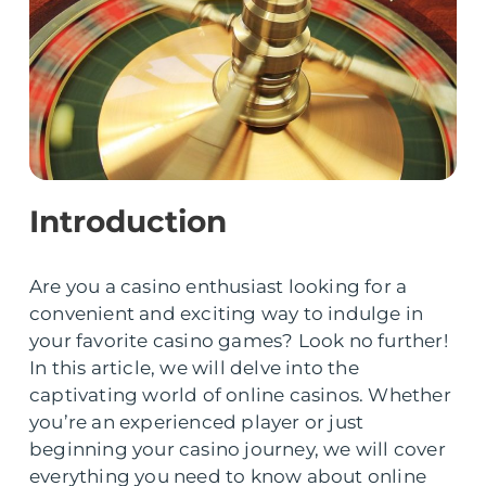
Introduction
Are you a casino enthusiast looking for a
convenient and exciting way to indulge in
your favorite casino games? Look no further!
In this article, we will delve into the
captivating world of online casinos. Whether
you’re an experienced player or just
beginning your casino journey, we will cover
everything you need to know about online