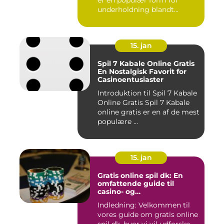
er en populær form for
underholdning blandt...
15. jan
Spil 7 Kabale Online Gratis
En Nostalgisk Favorit for
Casinoentusiaster
Introduktion til Spil 7 Kabale
Online Gratis Spil 7 Kabale
online gratis er en af de mest
populære ...
15. jan
Gratis online spil dk: En
omfattende guide til
casino- og
spilinteresserede
Indledning: Velkommen til
vores guide om gratis online