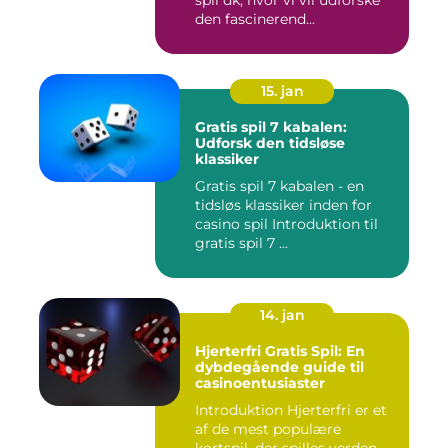
spil dk, hvor vi vil udforske
den fascinerend...
15. jan
Gratis spil 7 kabalen:
Udforsk den tidsløse
klassiker
Gratis spil 7 kabalen - en
tidsløs klassiker inden for
casino spil Introduktion til
gratis spil 7 ...
14. jan
Hjerterfri Gratis Spil: En
dybdegående guide til
casinoentusiaster
Introduktion Hjerterfri er et
af de mest populære