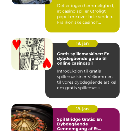
Det er ingen hemmelighed,
at casino spil er utroligt
populære over hele verden.
Fra ikoniske casinoh...
18. jan
Gratis spillemaskiner: En
dybdegående guide til
online casinospil
Introduktion til gratis
spillemaskiner Velkommen
til vores dybdegående artikel
om gratis spillemask...
18. jan
Spil Bridge Gratis: En
Dybdegående
Gennemgang af Et