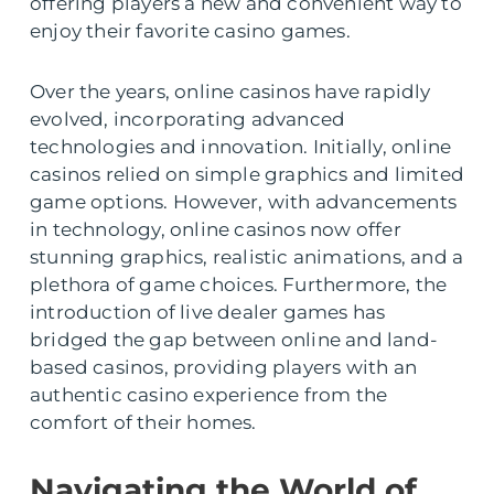
offering players a new and convenient way to
enjoy their favorite casino games.
Over the years, online casinos have rapidly
evolved, incorporating advanced
technologies and innovation. Initially, online
casinos relied on simple graphics and limited
game options. However, with advancements
in technology, online casinos now offer
stunning graphics, realistic animations, and a
plethora of game choices. Furthermore, the
introduction of live dealer games has
bridged the gap between online and land-
based casinos, providing players with an
authentic casino experience from the
comfort of their homes.
Navigating the World of