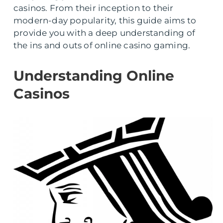
casinos. From their inception to their
modern-day popularity, this guide aims to
provide you with a deep understanding of
the ins and outs of online casino gaming.
Understanding Online
Casinos