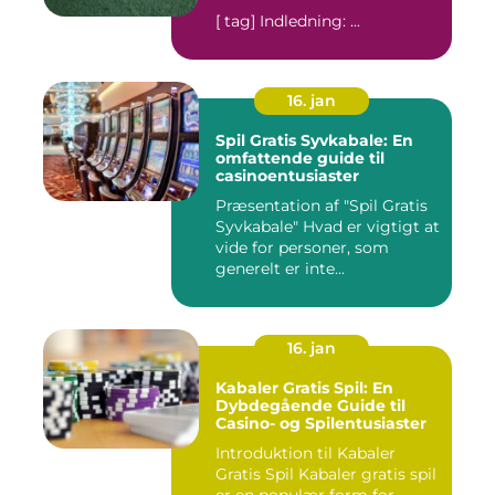
[ tag] Indledning: ...
16. jan
Spil Gratis Syvkabale: En
omfattende guide til
casinoentusiaster
Præsentation af "Spil Gratis
Syvkabale" Hvad er vigtigt at
vide for personer, som
generelt er inte...
16. jan
Kabaler Gratis Spil: En
Dybdegående Guide til
Casino- og Spilentusiaster
Introduktion til Kabaler
Gratis Spil Kabaler gratis spil