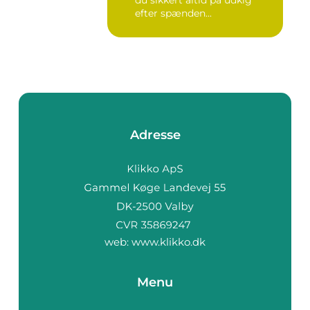
du sikkert altid på udkig
efter spænden...
Adresse
web:
www.klikko.dk
Menu