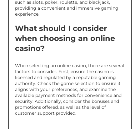
such as slots, poker, roulette, and blackjack,
providing a convenient and immersive gaming
experience.
What should I consider
when choosing an online
casino?
When selecting an online casino, there are several
factors to consider. First, ensure the casino is
licensed and regulated by a reputable gaming
authority. Check the game selection to ensure it
aligns with your preferences, and examine the
available payment methods for convenience and
security. Additionally, consider the bonuses and
promotions offered, as well as the level of
customer support provided.