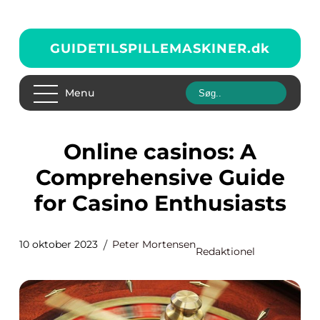
GUIDETILSPILLEMASKINER.
dk
Menu
Online casinos: A
Comprehensive Guide
for Casino Enthusiasts
10 oktober 2023
Peter Mortensen
Redaktionel