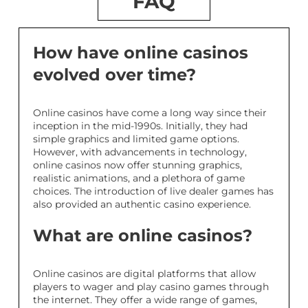
FAQ
How have online casinos
evolved over time?
Online casinos have come a long way since their
inception in the mid-1990s. Initially, they had
simple graphics and limited game options.
However, with advancements in technology,
online casinos now offer stunning graphics,
realistic animations, and a plethora of game
choices. The introduction of live dealer games has
also provided an authentic casino experience.
What are online casinos?
Online casinos are digital platforms that allow
players to wager and play casino games through
the internet. They offer a wide range of games,