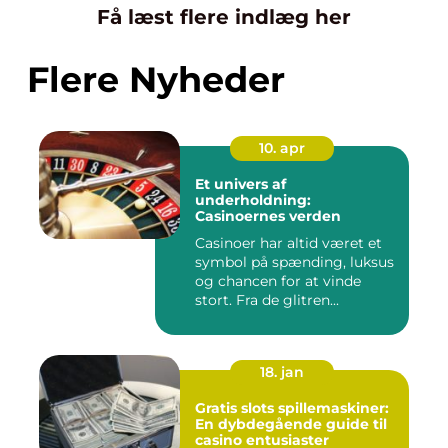
Få læst flere indlæg her
Flere Nyheder
10. apr
Et univers af
underholdning:
Casinoernes verden
Casinoer har altid været et
symbol på spænding, luksus
og chancen for at vinde
stort. Fra de glitren...
18. jan
Gratis slots spillemaskiner:
En dybdegående guide til
casino entusiaster